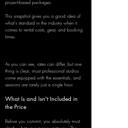
project-based packages.
This snapshot gives you a good idea of 
what's standard in the industry when it 
comes to rental costs, gear, and booking 
times.
As you can see, rates can differ, but one 
thing is clear: most professional studios 
come equipped with the essentials, and 
sessions are rarely just a single hour.
What Is and Isn't Included in 
the Price
Before you commit, you absolutely must 