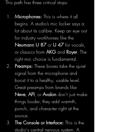
This path has three critical stops:
Microphones:
 This is where it all 
begins. A studio’s mic locker says a 
lot about its calibre. Keep an eye out 
for industry workhorses like the 
Neumann U 87
 or 
U 47
 for vocals, 
or classics from 
AKG
 and 
Royer
. The 
right mic choice is fundamental.
Preamps:
 These boxes take the quiet 
signal from the microphone and 
boost it to a healthy, usable level. 
Great preamps from brands like 
Neve
, 
API
, or 
Avalon
 don't just make 
things louder; they add warmth, 
punch, and character right at the 
source.
The Console or Interface:
 This is the 
studio's central nervous system. A 