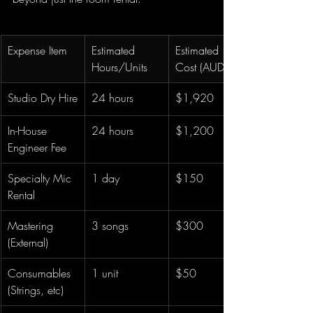
Expense Item
Estimated 
Estimated 
Hours/Units
Cost (AUD)
Studio Dry Hire
24 hours
$1,920
In-House 
24 hours
$1,200
Engineer Fee
Specialty Mic 
1 day
$150
Rental
Mastering 
3 songs
$300
(External)
Consumables 
1 unit
$50
(Strings, etc)