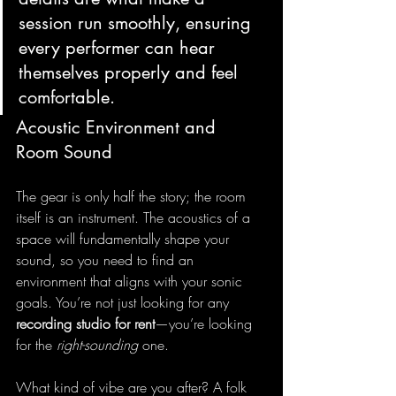
session run smoothly, ensuring 
every performer can hear 
themselves properly and feel 
comfortable.
Acoustic Environment and 
Room Sound
The gear is only half the story; the room 
itself is an instrument. The acoustics of a 
space will fundamentally shape your 
sound, so you need to find an 
environment that aligns with your sonic 
goals. You’re not just looking for any 
recording studio for rent
—you’re looking 
for the 
right-sounding
 one.
What kind of vibe are you after? A folk 