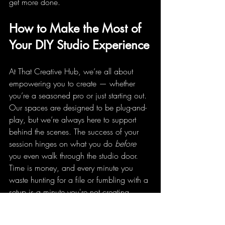
get more done.
How to Make the Most of 
Your DIY Studio Experience
At That Creative Hub, we’re all about 
empowering you to create — whether 
you’re a seasoned pro or just starting out. 
Our spaces are designed to be plug-and-
play, but we’re always here to support 
behind the scenes. The success of your 
session hinges on what you do 
before
you even walk through the studio door. 
Time is money, and every minute you 
waste hunting for a file or fumbling with a 
setup is a minute you're not creating.
The best DIY sessions are built on a solid 