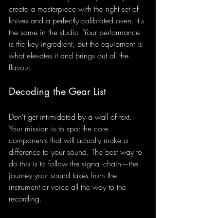
create a masterpiece with the right set of 
knives and a perfectly calibrated oven. It's 
the same in the studio. Your performance 
is the key ingredient, but the equipment is 
what elevates it and brings out all the 
flavour.
Decoding the Gear List
Don't get intimidated by a wall of text. 
Your mission is to spot the core 
components that will actually make a 
difference to your sound. The best way to 
do this is to follow the signal chain—the 
journey your sound takes from the 
instrument or voice all the way to the 
recording.