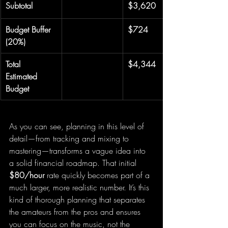
Subtotal
$3,620
Budget Buffer 
$724
(20%)
Total 
$4,344
Estimated 
Budget
As you can see, planning in this level of 
detail—from tracking and mixing to 
mastering—transforms a vague idea into 
a solid financial roadmap. That initial 
$80/hour
 rate quickly becomes part of a 
much larger, more realistic number. It’s this 
kind of thorough planning that separates 
the amateurs from the pros and ensures 
you can focus on the music, not the 