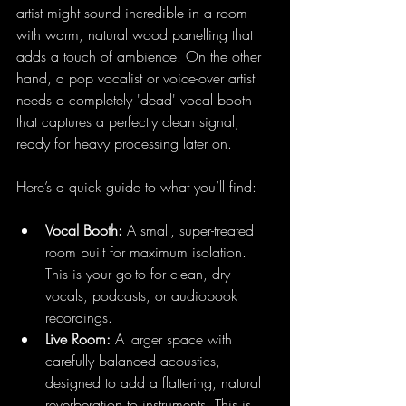
artist might sound incredible in a room 
with warm, natural wood panelling that 
adds a touch of ambience. On the other 
hand, a pop vocalist or voice-over artist 
needs a completely 'dead' vocal booth 
that captures a perfectly clean signal, 
ready for heavy processing later on.
Here’s a quick guide to what you’ll find:
Vocal Booth:
 A small, super-treated 
room built for maximum isolation. 
This is your go-to for clean, dry 
vocals, podcasts, or audiobook 
recordings.
Live Room:
 A larger space with 
carefully balanced acoustics, 
designed to add a flattering, natural 
reverberation to instruments. This is 