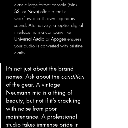
classic large-format console (think 
SSL
 or 
Neve
) offers a tactile 
workflow and its own legendary 
sound. Alternatively, a top-tier digital 
interface from a company like 
Universal Audio
 or 
Apogee
 ensures 
your audio is converted with pristine 
clarity.
It’s not just about the brand 
names. Ask about the 
condition
of the gear. A vintage 
Neumann mic is a thing of 
beauty, but not if it’s crackling 
with noise from poor 
maintenance. A professional 
studio takes immense pride in 