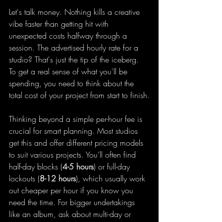
Let's talk money. Nothing kills a creative 
vibe faster than getting hit with 
unexpected costs halfway through a 
session. The advertised hourly rate for a 
studio? That's just the tip of the iceberg. 
To get a real sense of what you'll be 
spending, you need to think about the 
total cost of your project from start to finish.
Thinking beyond a simple per-hour fee is 
crucial for smart planning. Most studios 
get this and offer different pricing models 
to suit various projects. You’ll often find 
half-day blocks (
4-5 hours
) or full-day 
lockouts (
8-12 hours
), which usually work 
out cheaper per hour if you know you 
need the time. For bigger undertakings 
like an album, ask about multi-day or 