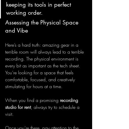
keeping its tools in perfect 
working order.
Assessing the Physical Space 
and Vibe
Here’s a hard truth: amazing gear in a 
terrible room will always lead to a terrible 
recording. The physical environment is 
every bit as important as the tech sheet. 
You’re looking for a space that feels 
comfortable, focused, and creatively 
stimulating for hours at a time.
When you find a promising 
recording 
studio for rent
, always try to schedule a 
visit.
Once you’re there, pay attention to the 