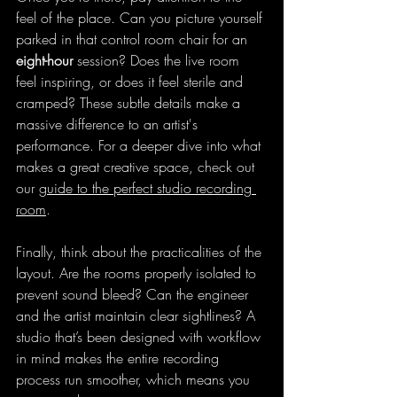
feel of the place. Can you picture yourself 
parked in that control room chair for an 
eight-hour
 session? Does the live room 
feel inspiring, or does it feel sterile and 
cramped? These subtle details make a 
massive difference to an artist's 
performance. For a deeper dive into what 
makes a great creative space, check out 
our 
guide to the perfect studio recording 
room
.
Finally, think about the practicalities of the 
layout. Are the rooms properly isolated to 
prevent sound bleed? Can the engineer 
and the artist maintain clear sightlines? A 
studio that’s been designed with workflow 
in mind makes the entire recording 
process run smoother, which means you 