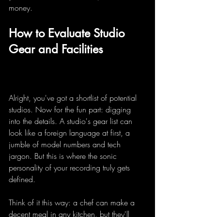
money.
How to Evaluate Studio 
Gear and Facilities
Alright, you've got a shortlist of potential 
studios. Now for the fun part: digging 
into the details. A studio's gear list can 
look like a foreign language at first, a 
jumble of model numbers and tech 
jargon. But this is where the sonic 
personality of your recording truly gets 
defined.
Think of it this way: a chef can make a 
decent meal in any kitchen, but they'll 