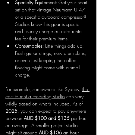
Specialty Equipment:
 Got your heart 
set on that vintage Neumann U 47 
or a specific outboard compressor? 
Studios know this gear is special 
and usually charge an extra rental 
fee for their premium items.
Consumables:
 Little things add up. 
Fresh guitar strings, new drum skins, 
or even just keeping the coffee 
flowing might come with a small 
charge.
For example, somewhere like Sydney, 
the 
cost to rent a recording studio
 can vary 
wildly based on what’s included. As of 
2025
, you can expect to pay anywhere 
between 
AUD $100 and $135
 per hour 
on average. A smaller project studio 
might sit around 
AUD $106
 an hour, 