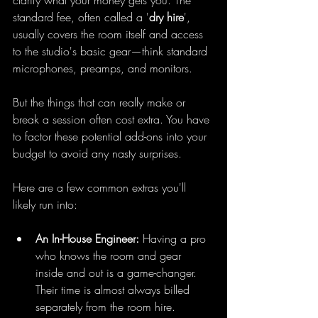
clarify what your money gets you. The 
standard fee, often called a '
dry hire
', 
usually covers the room itself and access 
to the studio's basic gear—think standard 
microphones, preamps, and monitors.
But the things that can really make or 
break a session often cost extra. You have 
to factor these potential add-ons into your 
budget to avoid any nasty surprises.
Here are a few common extras you'll 
likely run into:
An In-House Engineer:
 Having a pro 
who knows the room and gear 
inside and out is a game-changer. 
Their time is almost always billed 
separately from the room hire.