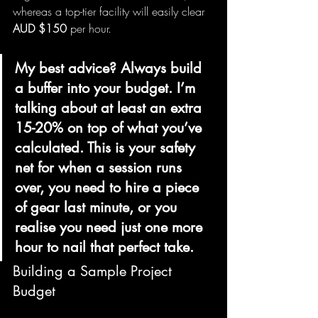
whereas a top-tier facility will easily clear 
AUD $150
 per hour.
My best advice? Always build 
a buffer into your budget. I’m 
talking about at least an extra 
15-20% on top of what you’ve 
calculated. This is your safety 
net for when a session runs 
over, you need to hire a piece 
of gear last minute, or you 
realise you need just one more 
hour to nail that perfect take.
Building a Sample Project 
Budget