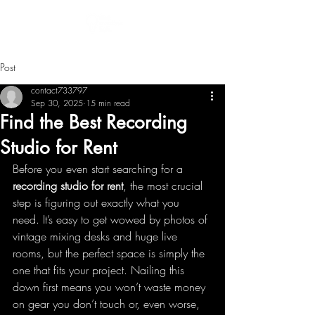
Post
contact733797
Sep 30, 2025
15 min read
Find the Best Recording
Studio for Rent
Before you even start searching for a 
recording studio for rent
, the most crucial 
step is figuring out exactly what you 
need. It’s easy to get wowed by photos of 
vintage mixing desks and huge live 
rooms, but the perfect space is simply the 
one that fits your project. Nailing this 
down first means you won’t waste money 
on gear you don’t touch or, even worse, 