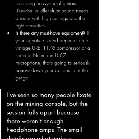
recording heavy metal guitars. 
Likewise, a killer drum sound needs 
a room with high ceilings and the 
right acoustics.
Is there any must-have equipment?
 If 
your signature sound depends on a 
vintage UREI 1176 compressor or a 
specific Neumann U 87 
microphone, that’s going to seriously 
narrow down your options from the 
get-go.
I’ve seen so many people fixate 
on the mixing console, but the 
session falls apart because 
there weren't enough 
headphone amps. The small 
details are what make a 