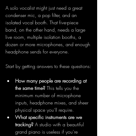
A solo vocalist might just need a great 
condenser mic, a pop filter, and an 
isolated vocal booth. That five-piece 
band, on the other hand, needs a large 
live room, multiple isolation booths, a 
dozen or more microphones, and enough 
headphone sends for everyone.
Start by getting answers to these questions:
How many people are recording at 
the same time?
 This tells you the 
minimum number of microphone 
inputs, headphone mixes, and sheer 
physical space you'll require.
What specific instruments are we 
tracking?
 A studio with a beautiful 
grand piano is useless if you're 