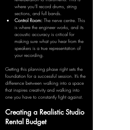
where you’ll record drums, string 
sections, and full bands.
Control Room:
 The nerve centre. This 
is where the engineer works, and its 
acoustic accuracy is critical for 
making sure what you hear from the 
speakers is a true representation of 
your recording.
Getting this planning phase right sets the 
foundation for a successful session. It’s the 
difference between walking into a space 
that inspires creativity and walking into 
one you have to constantly fight against.
Creating a Realistic Studio 
Rental Budget