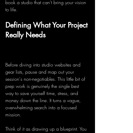
book a studio that can't bring your vision 
to life.
Defining What Your Project 
Really Needs
Before diving into studio websites and 
gear lists, pause and map out your 
session's non-negotiables. This little bit of 
prep work is genuinely the single best 
way to save yourself time, stress, and 
money down the line. It turns a vague, 
overwhelming search into a focused 
mission.
Think of it as drawing up a blueprint. You 