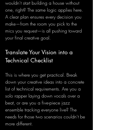
wouldn't start building a house without 
one, right? The same logic applies here. 
A clear plan ensures every decision you 
make—from the room you pick to the 
mics you request—is all pushing toward 
your final creative goal.
Translate Your Vision into a 
Technical Checklist
This is where you get practical. Break 
down your creative ideas into a concrete 
list of technical requirements. Are you a 
solo rapper laying down vocals over a 
beat, or are you a five-piece jazz 
ensemble tracking everyone live? The 
needs for those two scenarios couldn't be 
more different.