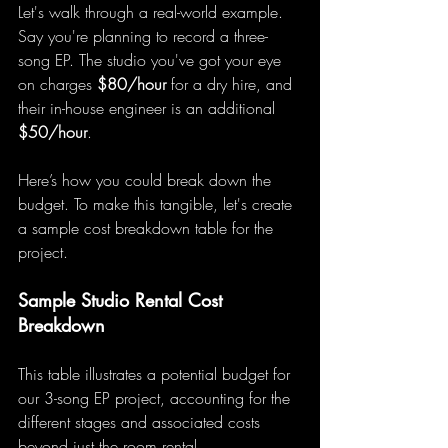
Let's walk through a real-world example. 
Say you're planning to record a three-
song EP. The studio you've got your eye 
on charges 
$80/hour
 for a dry hire, and 
their in-house engineer is an additional 
$50/hour
.
Here’s how you could break down the 
budget. To make this tangible, let's create 
a sample cost breakdown table for the 
project.
Sample Studio Rental Cost 
Breakdown
This table illustrates a potential budget for 
our 3-song EP project, accounting for the 
different stages and associated costs 
beyond just the room rental.