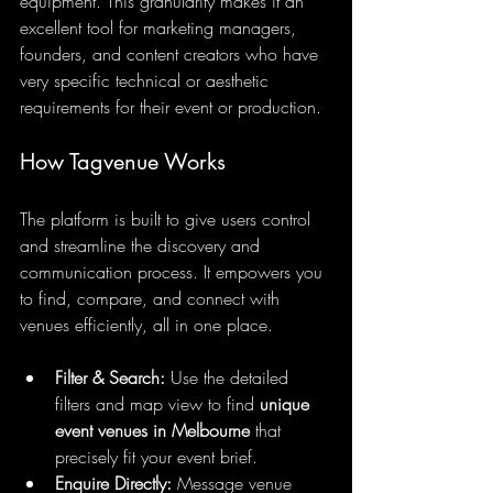
equipment. This granularity makes it an 
excellent tool for marketing managers, 
founders, and content creators who have 
very specific technical or aesthetic 
requirements for their event or production.
How Tagvenue Works
The platform is built to give users control 
and streamline the discovery and 
communication process. It empowers you 
to find, compare, and connect with 
venues efficiently, all in one place.
Filter & Search:
 Use the detailed 
filters and map view to find 
unique 
event venues in Melbourne
 that 
precisely fit your event brief.
Enquire Directly:
 Message venue 