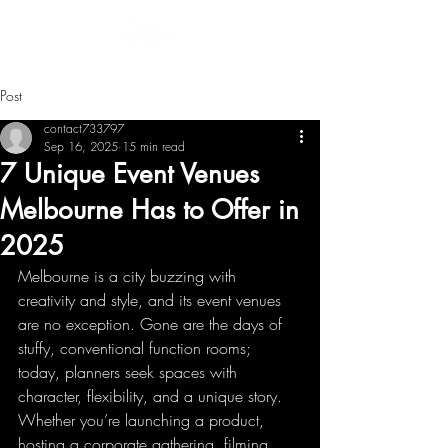
Post
contact733797
Sep 16, 2025
15 min read
7 Unique Event Venues
Melbourne Has to Offer in
2025
Melbourne is a city buzzing with 
creativity and style, and its event venues 
are no exception. Gone are the days of 
stuffy, conventional function rooms; 
today, planners seek spaces with 
character, flexibility, and a unique story. 
Whether you’re launching a product, 
hosting a corporate gathering, filming 