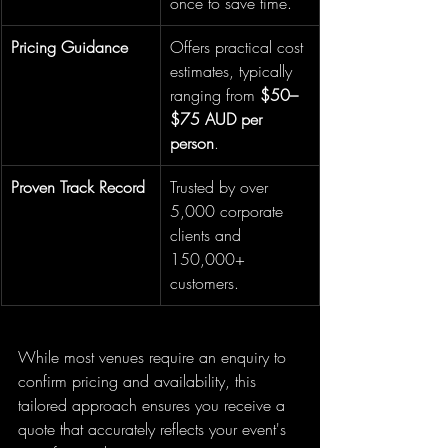
once to save time.
Pricing Guidance
Offers practical cost 
estimates, typically 
ranging from 
$50–
$75 AUD per 
person
.
Proven Track Record
Trusted by over 
5,000 corporate 
clients and 
150,000+ 
customers.
While most venues require an enquiry to 
confirm pricing and availability, this 
tailored approach ensures you receive a 
quote that accurately reflects your event's 