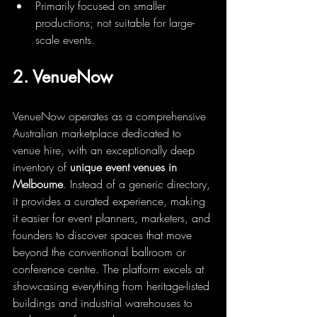
Primarily focused on smaller 
productions; not suitable for large-
scale events.
2. VenueNow
VenueNow operates as a comprehensive 
Australian marketplace dedicated to 
venue hire, with an exceptionally deep 
inventory of 
unique event venues in 
Melbourne
. Instead of a generic directory, 
it provides a curated experience, making 
it easier for event planners, marketers, and 
founders to discover spaces that move 
beyond the conventional ballroom or 
conference centre. The platform excels at 
showcasing everything from heritage-listed 
buildings and industrial warehouses to 