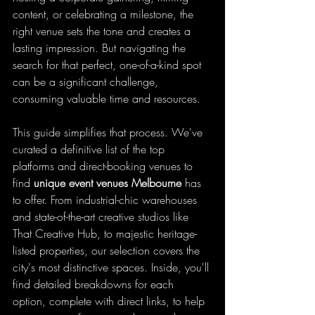
content, or celebrating a milestone, the 
right venue sets the tone and creates a 
lasting impression. But navigating the 
search for that perfect, one-of-a-kind spot 
can be a significant challenge, 
consuming valuable time and resources.
This guide simplifies that process. We've 
curated a definitive list of the top 
platforms and direct-booking venues to 
find 
unique event venues Melbourne
 has 
to offer. From industrial-chic warehouses 
and state-of-the-art creative studios like 
That Creative Hub, to majestic heritage-
listed properties, our selection covers the 
city's most distinctive spaces. Inside, you'll 
find detailed breakdowns for each 
option, complete with direct links, to help 