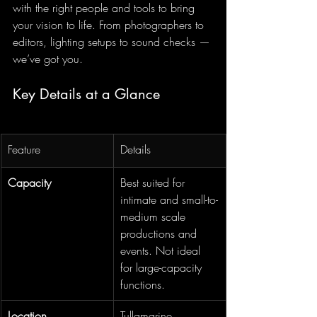
with the right people and tools to bring 
your vision to life. From photographers to 
editors, lighting setups to sound checks — 
we’ve got you.
Key Details at a Glance
Feature
Details
Capacity
Best suited for 
intimate and small-to-
medium scale 
productions and 
events. Not ideal 
for large-capacity 
functions.
Location
Tullamarine, 