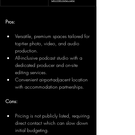
Pros:
Versatile, premium spaces tailored for 
top-tier photo, video, and audio 
production.
All-inclusive podcast studio with a 
dedicated producer and on-site 
editing services.
Convenient airport-adjacent location 
with accommodation partnerships.
Cons:
Pricing is not publicly listed, requiring 
direct contact which can slow down 
initial budgeting.