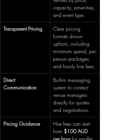
venues by price, 
capacity, amenities, 
and event type.
Transparent Pricing
Clear pricing 
formats shown 
upfront, including 
minimum spend, per-
person packages, 
and hourly hire fees.
Direct 
Built-in messaging 
Communication
system to contact 
venue managers 
directly for quotes 
and negotiations.
Pricing Guidance
Hire fees can start 
from 
$100 AUD 
per hour
 for smaller 