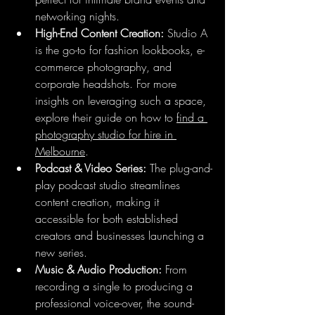
networking nights.
High-End Content Creation:
 Studio A 
is the go-to for fashion lookbooks, e-
commerce photography, and 
corporate headshots. For more 
insights on leveraging such a space, 
explore their guide on how to 
find a 
photography studio for hire in 
Melbourne
.
Podcast & Video Series:
 The plug-and-
play podcast studio streamlines 
content creation, making it 
accessible for both established 
creators and businesses launching a 
new series.
Music & Audio Production:
 From 
recording a single to producing a 
professional voice-over, the sound-