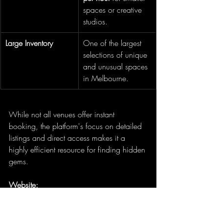
spaces or creative 
studios.
Large Inventory
One of the largest 
selections of unique 
and unusual spaces 
in Melbourne.
While not all venues offer instant 
booking, the platform's focus on detailed 
listings and direct access makes it a 
highly efficient resource for finding hidden 
gems.
Website:
https://www.tagvenue.com/au/hire/uni
que-venues/melbourne