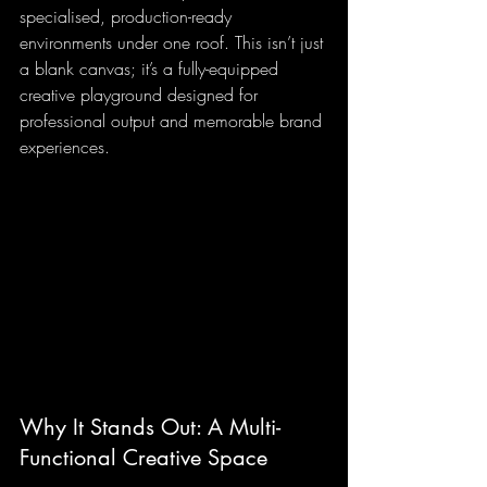
specialised, production-ready 
environments under one roof. This isn’t just 
a blank canvas; it’s a fully-equipped 
creative playground designed for 
professional output and memorable brand 
experiences.
Why It Stands Out: A Multi-
Functional Creative Space