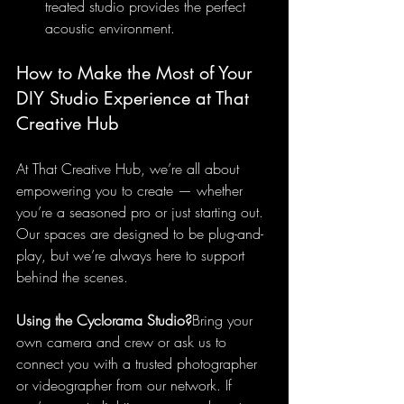
treated studio provides the perfect 
acoustic environment.
How to Make the Most of Your 
DIY Studio Experience at That 
Creative Hub
At That Creative Hub, we’re all about 
empowering you to create — whether 
you’re a seasoned pro or just starting out. 
Our spaces are designed to be plug-and-
play, but we’re always here to support 
behind the scenes.
Using the Cyclorama Studio?
Bring your 
own camera and crew or ask us to 
connect you with a trusted photographer 
or videographer from our network. If 