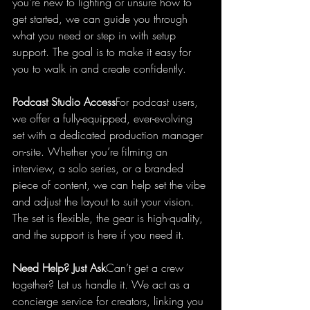
you’re new to lighting or unsure how to 
get started, we can guide you through 
what you need or step in with setup 
support. The goal is to make it easy for 
you to walk in and create confidently.
Podcast Studio Access
For podcast users, 
we offer a fully-equipped, ever-evolving 
set with a dedicated production manager 
on-site. Whether you’re filming an 
interview, a solo series, or a branded 
piece of content, we can help set the vibe 
and adjust the layout to suit your vision. 
The set is flexible, the gear is high-quality, 
and the support is here if you need it.
Need Help? Just Ask
Can’t get a crew 
together? Let us handle it. We act as a 
concierge service for creators, linking you 