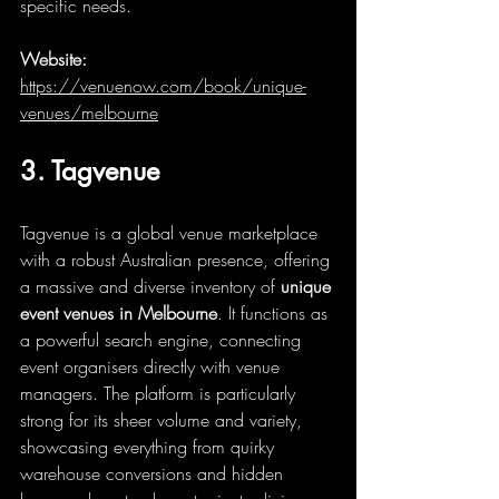
specific needs.
Website:
https://venuenow.com/book/unique-
venues/melbourne
3. Tagvenue
Tagvenue is a global venue marketplace 
with a robust Australian presence, offering 
a massive and diverse inventory of 
unique 
event venues in Melbourne
. It functions as 
a powerful search engine, connecting 
event organisers directly with venue 
managers. The platform is particularly 
strong for its sheer volume and variety, 
showcasing everything from quirky 
warehouse conversions and hidden 