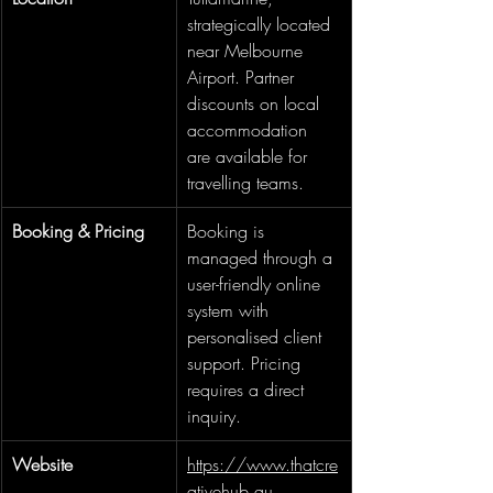
strategically located 
near Melbourne 
Airport. Partner 
discounts on local 
accommodation 
are available for 
travelling teams.
Booking & Pricing
Booking is 
managed through a 
user-friendly online 
system with 
personalised client 
support. Pricing 
requires a direct 
inquiry.
Website
https://www.thatcre
ativehub.au