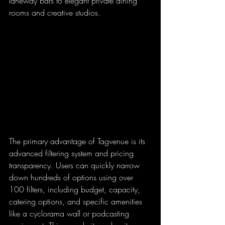
laneway bars to elegant private dining 
rooms and creative studios.
The primary advantage of Tagvenue is its 
advanced filtering system and pricing 
transparency. Users can quickly narrow 
down hundreds of options using over 
100 filters, including budget, capacity, 
catering options, and specific amenities 
like a cyclorama wall or podcasting 