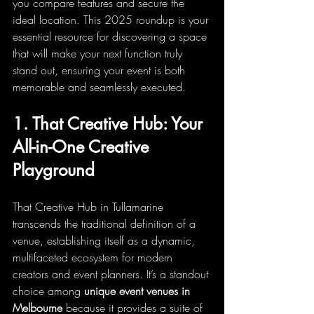
you compare features and secure the 
ideal location. This 2025 roundup is your 
essential resource for discovering a space 
that will make your next function truly 
stand out, ensuring your event is both 
memorable and seamlessly executed.
1. That Creative Hub: Your 
All-in-One Creative 
Playground
That Creative Hub in Tullamarine 
transcends the traditional definition of a 
venue, establishing itself as a dynamic, 
multifaceted ecosystem for modern 
creators and event planners. It’s a standout 
choice among 
unique event venues in 
Melbourne
 because it provides a suite of 