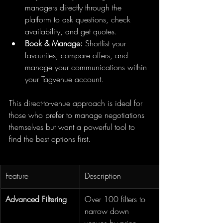
managers directly through the 
platform to ask questions, check 
availability, and get quotes.
Book & Manage:
 Shortlist your 
favourites, compare offers, and 
manage your communications within 
your Tagvenue account.
This direct-to-venue approach is ideal for 
those who prefer to manage negotiations 
themselves but want a powerful tool to 
find the best options first.
Feature
Description
Advanced Filtering
Over 100 filters to 
narrow down 