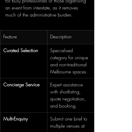
for busy professionals or those organising 
an event from interstate, as it removes 
much of the administrative burden.
Feature
Description
Curated Selection
Specialised 
category for unique 
and non-traditional 
Melbourne spaces.
Concierge Service
Expert assistance 
with shortlisting, 
quote negotiation, 
and booking.
Multi-Enquiry
Submit one brief to 
multiple venues at 