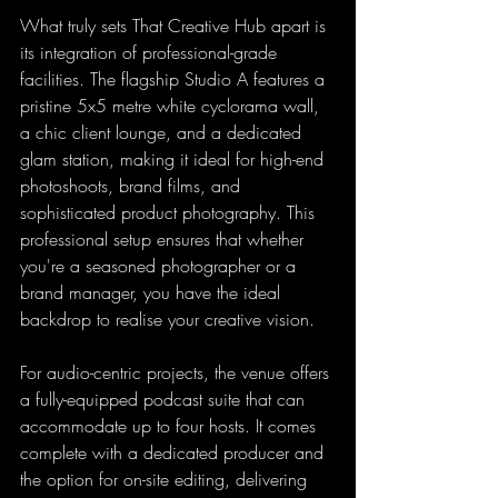
What truly sets That Creative Hub apart is 
its integration of professional-grade 
facilities. The flagship Studio A features a 
pristine 5x5 metre white cyclorama wall, 
a chic client lounge, and a dedicated 
glam station, making it ideal for high-end 
photoshoots, brand films, and 
sophisticated product photography. This 
professional setup ensures that whether 
you're a seasoned photographer or a 
brand manager, you have the ideal 
backdrop to realise your creative vision.
For audio-centric projects, the venue offers 
a fully-equipped podcast suite that can 
accommodate up to four hosts. It comes 
complete with a dedicated producer and 
the option for on-site editing, delivering 