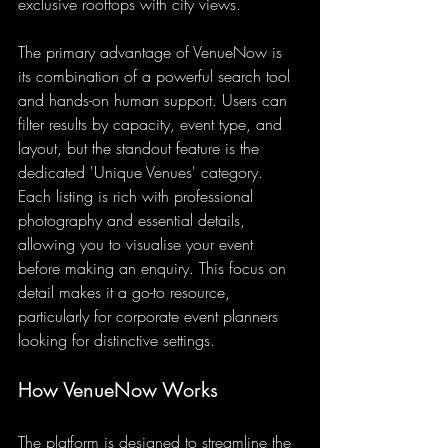
exclusive rooftops with city views.
The primary advantage of VenueNow is 
its combination of a powerful search tool 
and hands-on human support. Users can 
filter results by capacity, event type, and 
layout, but the standout feature is the 
dedicated 'Unique Venues' category. 
Each listing is rich with professional 
photography and essential details, 
allowing you to visualise your event 
before making an enquiry. This focus on 
detail makes it a go-to resource, 
particularly for corporate event planners 
looking for distinctive settings.
How VenueNow Works
The platform is designed to streamline the 