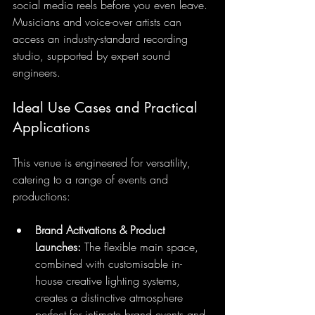
social media reels before you even leave. 
Musicians and voice-over artists can 
access an industry-standard recording 
studio, supported by expert sound 
engineers.
Ideal Use Cases and Practical 
Applications
This venue is engineered for versatility, 
catering to a range of events and 
productions:
Brand Activations & Product 
Launches:
 The flexible main space, 
combined with customisable in-
house creative lighting systems, 
creates a distinctive atmosphere 
perfect for intimate brand events and 