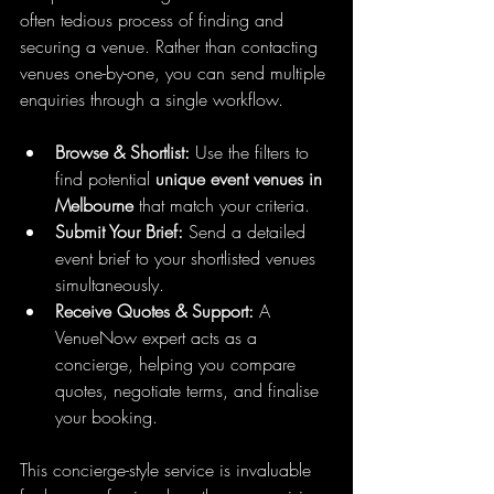
often tedious process of finding and 
securing a venue. Rather than contacting 
venues one-by-one, you can send multiple 
enquiries through a single workflow.
Browse & Shortlist:
 Use the filters to 
find potential 
unique event venues in 
Melbourne
 that match your criteria.
Submit Your Brief:
 Send a detailed 
event brief to your shortlisted venues 
simultaneously.
Receive Quotes & Support:
 A 
VenueNow expert acts as a 
concierge, helping you compare 
quotes, negotiate terms, and finalise 
your booking.
This concierge-style service is invaluable 