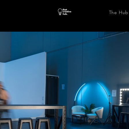
The Hub