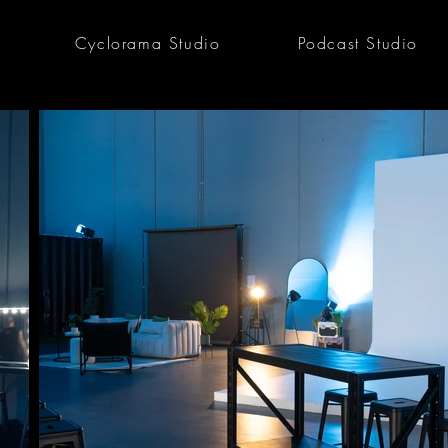
Cyclorama Studio
Podcast Studio